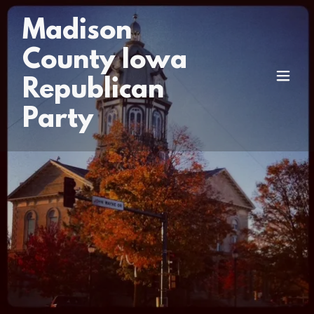
Madison
County Iowa
Republican
Party