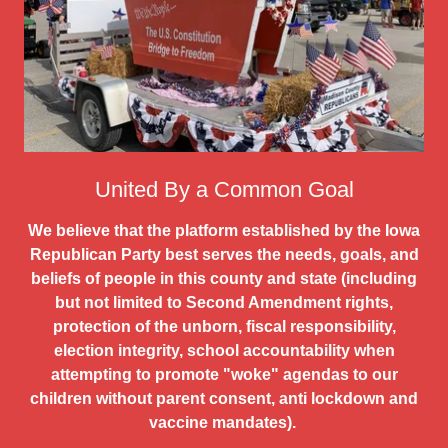
United By a Common Goal
We believe that the platform established by the Iowa
Republican Party best serves the needs, goals, and
beliefs of people in this county and state (including
but not limited to Second Amendment rights,
protection of the unborn, fiscal responsibility,
election integrity, school accountability when
attempting to promote "woke" agendas to our
children without parent consent, anti lockdown and
vaccine mandates).