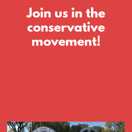
Join us in the
conservative
movement!