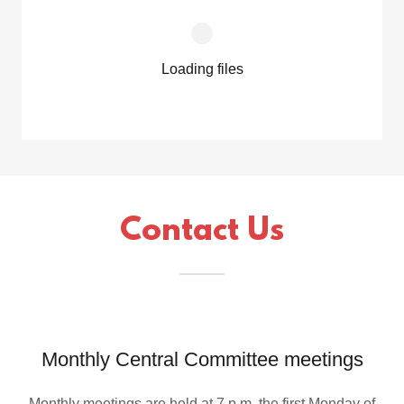
Loading files
Contact Us
Monthly Central Committee meetings
Monthly meetings are held at 7 p.m. the first Monday of