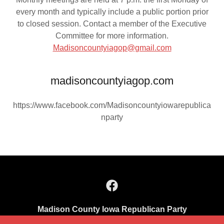
every month and typically include a public portion prior
to closed session. Contact a member of the Executive
Committee for more information.
Madisoncountyiagop@gmail.com
madisoncountyiagop.com
https://www.facebook.com/Madisoncountyiowarepublica
nparty
Madison County Iowa Republican Party