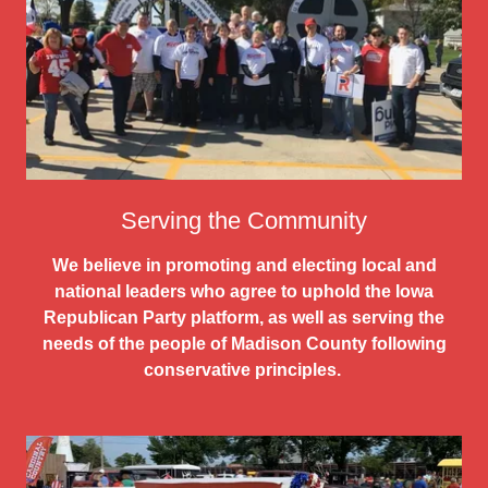
Serving the Community
We believe in promoting and electing local and
national leaders who agree to uphold the Iowa
Republican Party platform, as well as serving the
needs of the people of Madison County following
conservative principles.