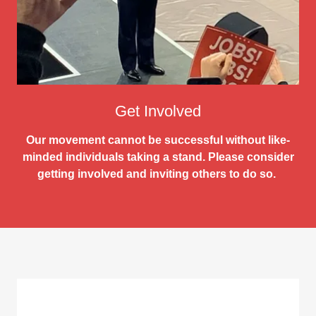
Get Involved
Our movement cannot be successful without like-
minded individuals taking a stand. Please consider
getting involved and inviting others to do so.